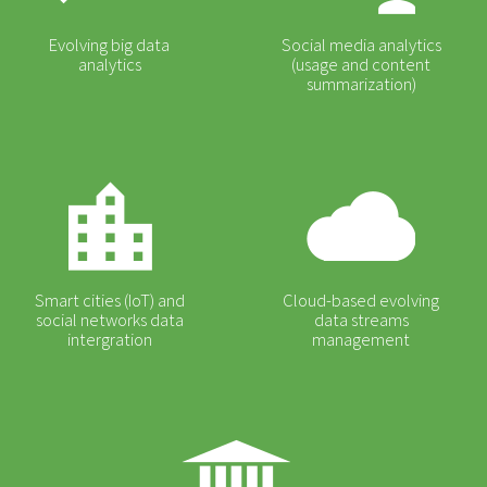
Evolving big data
Social media analytics
analytics
(usage and content
summarization)
Smart cities (IoT) and
Cloud-based evolving
social networks data
data streams
intergration
management