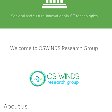
Societal and cultural innovation via ICT technologies
Welcome to OSWINDS Research Group
About us