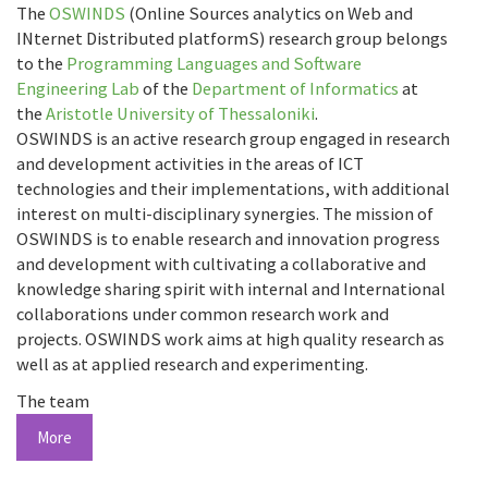
The
OSWINDS
(Online Sources analytics on Web and
INternet Distributed platformS) research group belongs
to the
Programming Languages and Software
Engineering Lab
of the
Department of Informatics
at
the
Aristotle University of Thessaloniki
.
OSWINDS is an active research group engaged in research
and development activities in the areas of ICT
technologies and their implementations, with additional
interest on multi-disciplinary synergies. The mission of
OSWINDS is to enable research and innovation progress
and development with cultivating a collaborative and
knowledge sharing spirit with internal and International
collaborations under common research work and
projects. OSWINDS work aims at high quality research as
well as at applied research and experimenting.
The team
More