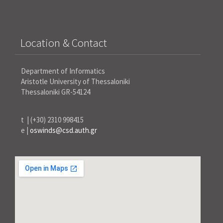
Location & Contact
Department of Informatics
Aristotle University of Thessaloniki
Thessaloniki GR-54124
t | (+30) 2310 998415
e |
oswinds@csd.auth.gr