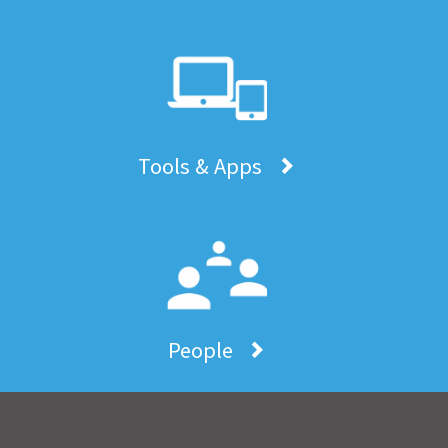
Tools & Apps
People