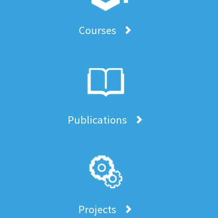
Courses
Publications
Projects