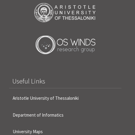
Useful Links
Aristotle University of Thessaloniki
Department of Informatics
University Maps