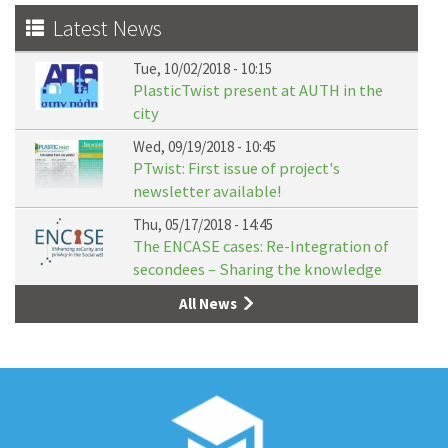
Latest News
Tue, 10/02/2018 - 10:15
PlasticTwist present at AUTH in the
city
Wed, 09/19/2018 - 10:45
PTwist: First issue of project's
newsletter available!
Thu, 05/17/2018 - 14:45
The ENCASE cases: Re-Integration of
secondees – Sharing the knowledge
All News