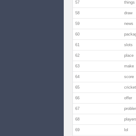
57
things
58
draw
59
news
60
packa
61
slots
62
place
63
make
64
score
65
cricket
66
offer
67
probl
68
player
69
lol