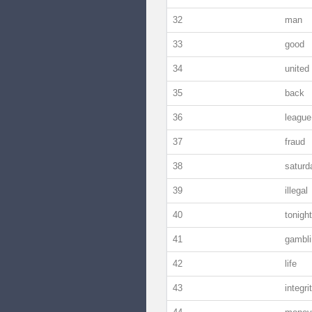
32
man
33
good
34
united
35
back
36
league
37
fraud
38
saturd
39
illegal
40
tonight
41
gambli
42
life
43
integri