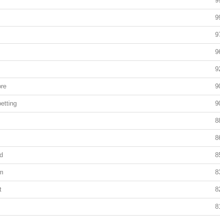
9
9
9
9
9
ore
9
betting
9
8
8
d
8
em
8
t
8
8