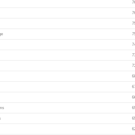
7
7
7
ge
7
7
7
7
6
6
6
ems
6
s
6
6