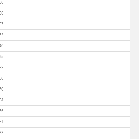
68
66
57
52
40
35
22
80
70
64
56
51
22