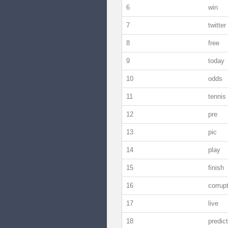
6
win
7
twitter
8
free
9
today
10
odds
11
tennis
12
pre
13
pic
14
play
15
finish
16
corrup
17
live
18
predic