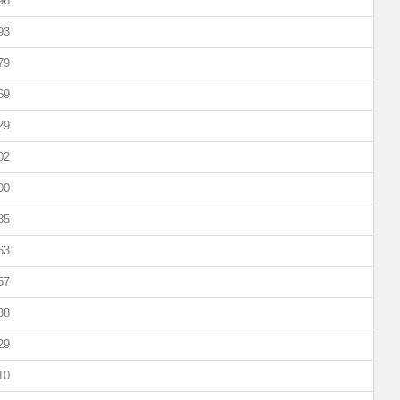
96
93
79
69
29
02
00
85
63
57
38
29
10