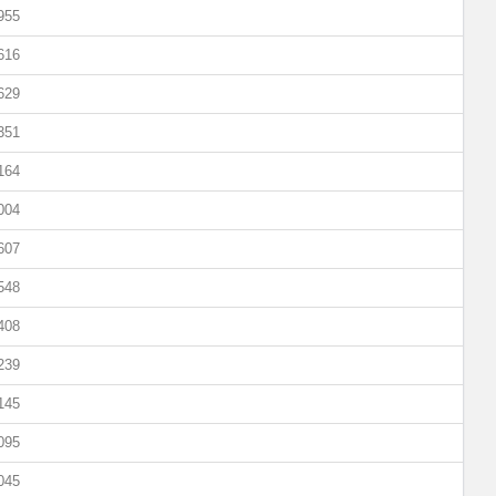
955
616
629
351
164
004
607
548
408
239
145
095
045