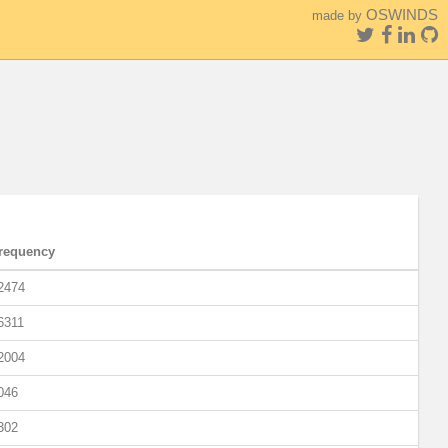
OSWINDS
made by
requency
2474
6311
2004
046
302