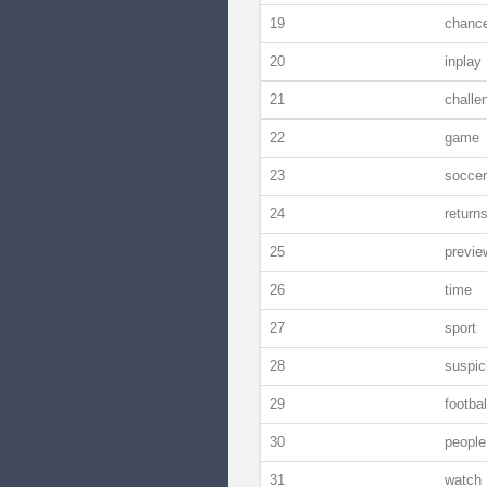
19
chanc
20
inplay
21
challe
22
game
23
soccer
24
return
25
previe
26
time
27
sport
28
suspic
29
footbal
30
people
31
watch