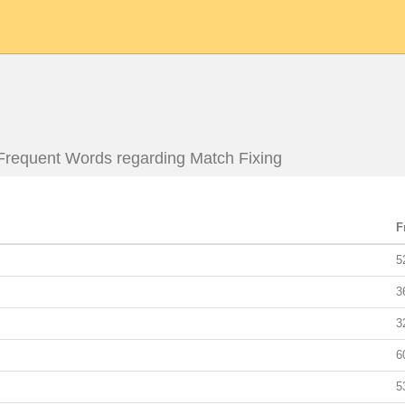
 Frequent Words regarding Match Fixing
F
5
3
3
6
5