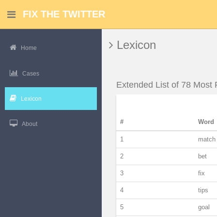
FIX THE TWITTER
Lexicon
Home
Cases
Extended List of 78 Most
Lexicon
#
Word
About
1
match
2
bet
3
fix
4
tips
5
goal