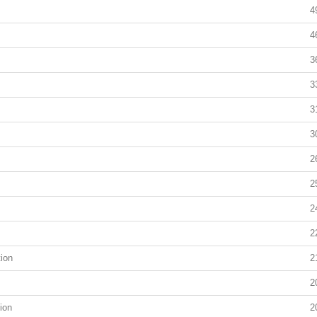
4
4
3
3
3
3
2
2
2
2
tion
2
2
tion
2