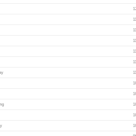
1
1
1
1
1
1
ay
1
1
1
ng
1
1
ty
1