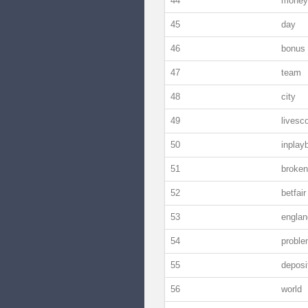
44
money
45
day
46
bonus
47
team
48
city
49
livesc
50
inplay
51
broken
52
betfair
53
englan
54
probl
55
deposi
56
world