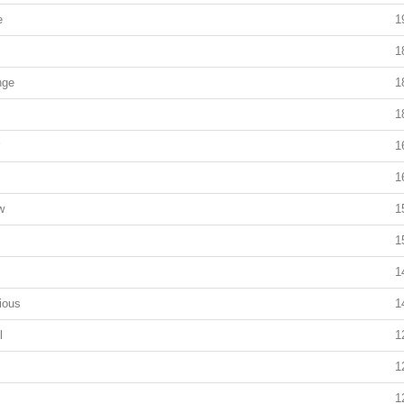
e
1
1
nge
1
1
1
s
1
w
1
1
1
ious
1
l
1
1
1