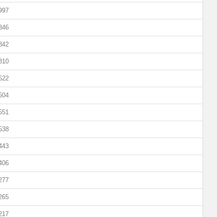
997
846
842
810
622
604
551
538
443
406
277
265
217