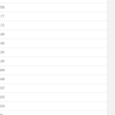
206
177
172
168
168
156
109
084
049
037
025
024